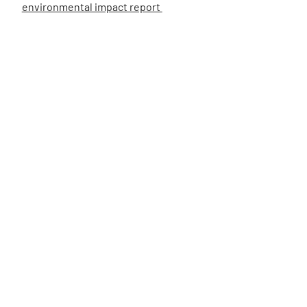
environmental impact report