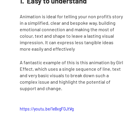
1.  Easy to understand
Animation is ideal for telling your non profit’s story 
in a simplified, clear and bespoke way, building 
emotional connection and making the most of 
colour, text and shape to leave a lasting visual 
impression. It can express less tangible ideas 
more easily and effectively
A fantastic example of this is this animation by Girl 
Effect, which uses a single sequence of line, text 
and very basic visuals to break down such a 
complex issue and highlight the potential of 
support and change. 
https://youtu.be/1e8xgF0JtVg