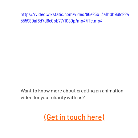
https://video.wixstatic.com/video/86e85b_3a1bdb96fc824
555980af6d7d8c0bb77/1080p/mp4/file.mp4
Want to know more about creating an animation 
video for your charity with us?
(Get in touch here)