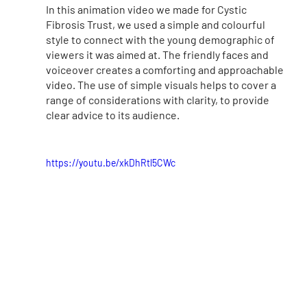
In this animation video we made for Cystic 
Fibrosis Trust, we used a simple and colourful 
style to connect with the young demographic of 
viewers it was aimed at. The friendly faces and 
voiceover creates a comforting and approachable 
video. The use of simple visuals helps to cover a 
range of considerations with clarity, to provide 
clear advice to its audience.
https://youtu.be/xkDhRtl5CWc