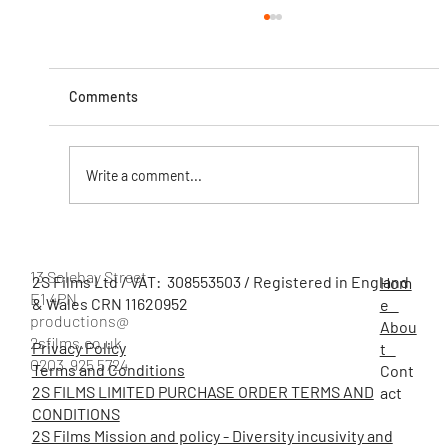
Comments
Write a comment...
5 Creative Campaign Ideas for Charities to
Boost Engagement
13 Solebay Street
2S Films Ltd / VAT: 308553503 / Registered in England
Hom
E1 4PN
& Wales CRN 11620952
e
productions@
Abou
2sfilms.co.uk
Privacy Policy
t
0203 925 5724
Terms and Conditions
Cont
2S FILMS LIMITED PURCHASE ORDER TERMS AND
act
CONDITIONS
2S Films Mission and policy - Diversity incusivity and