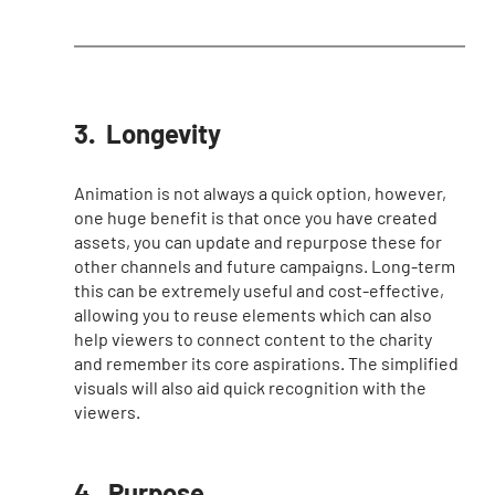
3.  Longevity 
Animation is not always a quick option, however, 
one huge benefit is that once you have created 
assets, you can update and repurpose these for 
other channels and future campaigns. Long-term 
this can be extremely useful and cost-effective, 
allowing you to reuse elements which can also 
help viewers to connect content to the charity 
and remember its core aspirations. The simplified 
visuals will also aid quick recognition with the 
viewers. 
4.  Purpose