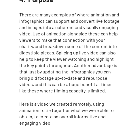
There are many examples of where animation and 
infographics can support and convert live footage 
and images into a coherent and visually engaging 
video. Use of animation alongside these can help 
viewers to make that connection with your 
charity, and breakdown some of the content into 
digestible pieces. Splicing up live video can also 
help to keep the viewer watching and highlight 
the key points throughout. Another advantage is 
that just by updating the infographics you can 
bring old footage up-to-date and repurpose 
videos, and this can be a huge benefit at times 
like these where filming capacity is limited. 
Here is a video we created remotely, using 
animation to tie together what we were able to 
obtain, to create an overall informative and 
engaging video. 