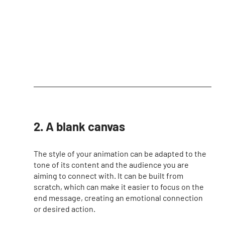
2. A blank canvas
The style of your animation can be adapted to the 
tone of its content and the audience you are 
aiming to connect with. It can be built from 
scratch, which can make it easier to focus on the 
end message, creating an emotional connection 
or desired action. 