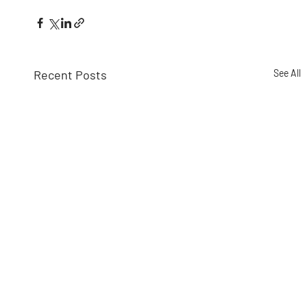
Recent Posts
See All