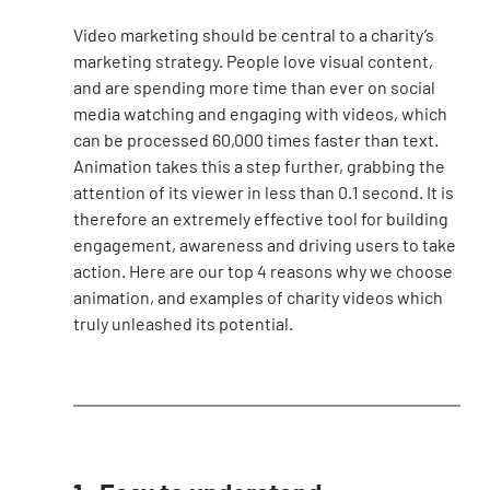
Video marketing should be central to a charity’s 
marketing strategy. People love visual content, 
and are spending more time than ever on social 
media watching and engaging with videos, which 
can be processed 60,000 times faster than text. 
Animation takes this a step further, grabbing the 
attention of its viewer in less than 0.1 second. It is 
therefore an extremely effective tool for building 
engagement, awareness and driving users to take 
action. Here are our top 4 reasons why we choose 
animation, and examples of charity videos which 
truly unleashed its potential.