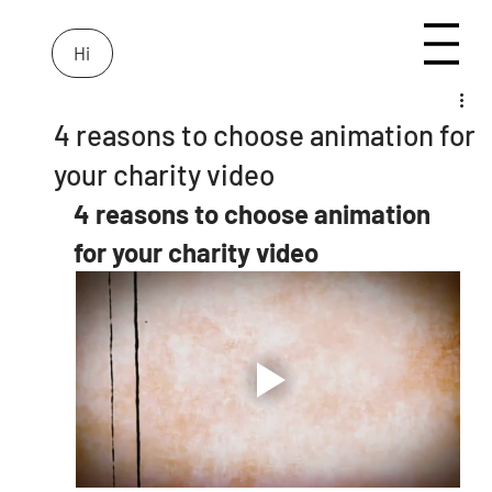
Hi
4 reasons to choose animation for
your charity video
4 reasons to choose animation 
for your charity video