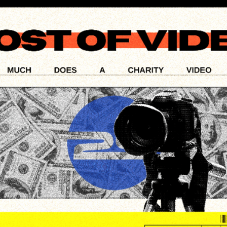
Tools: Navigating the
Landscape of Video
Production
In an era where video content dominates the digital landscap
the choice of editing software has never been more crucial.
This blog post...