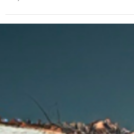
Lights, Camera,
Impact: Creating
Compelling Charity
Cinema Ads
In the ever-evolving landscape of nonprofit marketing, one
avenue that often goes underappreciated is the power of
charity cinema ads....