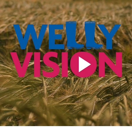
How much does a
charity video cost?
How Much Does a Video Cost? One of the most common
questions we get from charities is: "How much does a video
cost?" The answer depends...