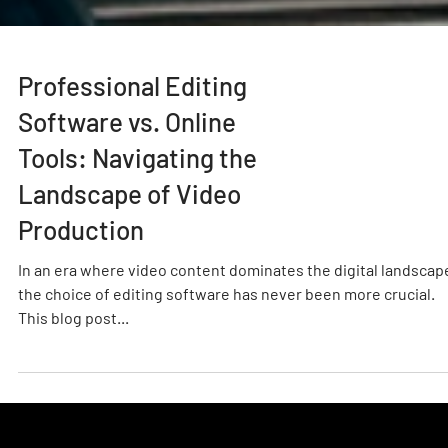
Professional Editing
Software vs. Online