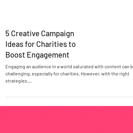
5 Creative Campaign
Ideas for Charities to
Boost Engagement
Engaging an audience in a world saturated with content can 
challenging, especially for charities. However, with the right
strategies,...