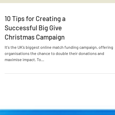
10 Tips for Creating a
Successful Big Give
Christmas Campaign
It's the UK’s biggest online match funding campaign, offering
organisations the chance to double their donations and
maximise impact. To...