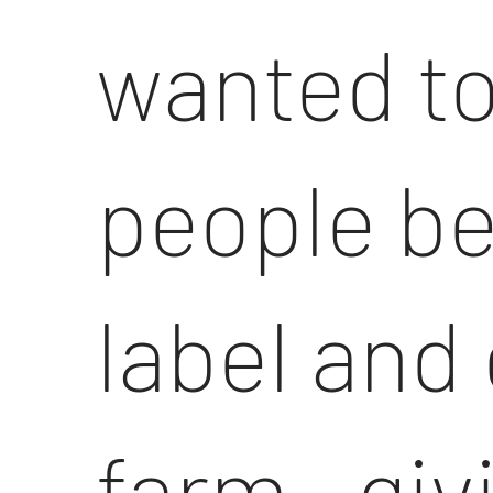
wanted to
people b
label and
farm—givi