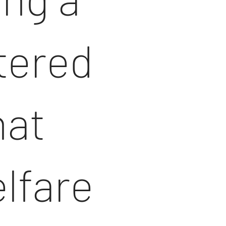
ltered
hat
lfare